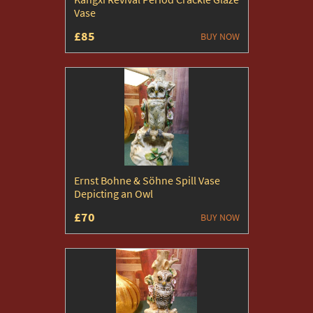
Vase
£85
BUY NOW
Ernst Bohne & Söhne Spill Vase
Depicting an Owl
£70
BUY NOW