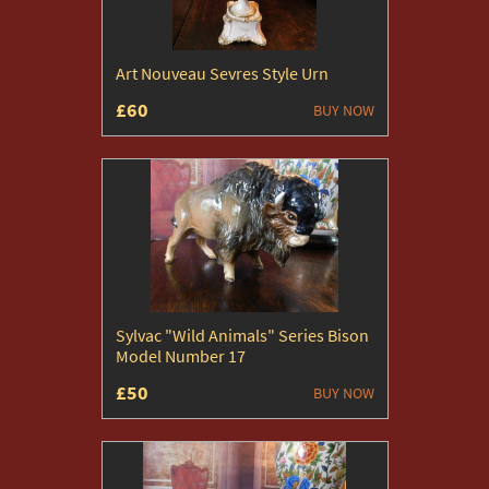
Art Nouveau Sevres Style Urn
£60
BUY NOW
Sylvac "Wild Animals" Series Bison
Model Number 17
£50
BUY NOW