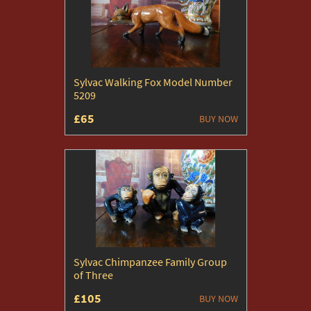
Sylvac Walking Fox Model Number
5209
£65
BUY NOW
Sylvac Chimpanzee Family Group
of Three
£105
BUY NOW