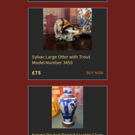
Sylvac Large Otter with Trout
Model Number 3459
£75
BUY NOW
Kangxi Revival Period Crackle Glaze