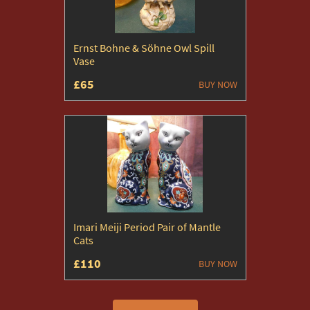
Ernst Bohne & Söhne Owl Spill
Vase
£65
BUY NOW
Imari Meiji Period Pair of Mantle
Cats
£110
BUY NOW