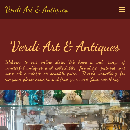
Verdi Art & Antiques
Verdi Art & Antiques
Welcome to our online store. We have a wide range of 
wonderful antiques and collectables, furniture, pictures and 
more all available at sensible prices. There's something for 
everyone, please come in and find your next "favourite thing"