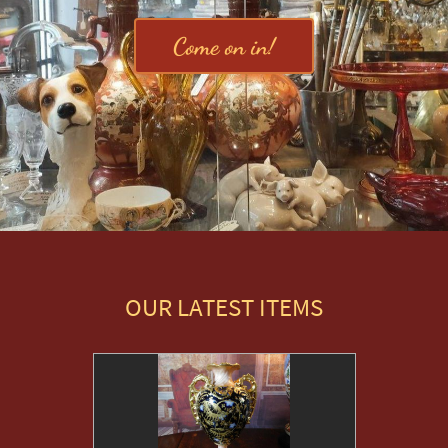
Come on in!
OUR LATEST ITEMS