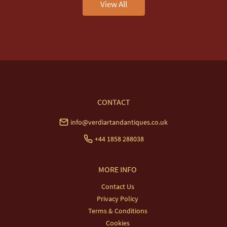
View All
CONTACT
info@verdiartandantiques.co.uk
+44 1858 288038
MORE INFO
Contact Us
Privacy Policy
Terms & Conditions
Cookies