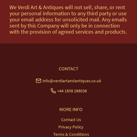
We Verdi Art & Antiques will not sell, share, or rent
your personal information to any third party or use
your email address for unsolicited mail. Any emails
sent by this Company will only be in connection
with the provision of agreed services and products.
CONTACT
info@verdiartandantiques.co.uk
+44 1858 288038
MORE INFO
Contact Us
Privacy Policy
Terms & Conditions