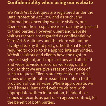
Confidentiality when using our website
We Verdi Art & Antiques are registered under the
Data Protection Act 1998 and as such, any
information concerning website visitors, our
Clients and their respective records may be passed
to third parties. However, Client and website
visitors records are regarded as confidential by
Verdi Art & Antiques and therefore will not be
divulged to any third party, other than if legally
required to do so to the appropriate authorities.
Website visitors and clients have the right to
request sight of, and copies of any and all client
and website visitors records we keep, on the
proviso that we are given reasonable notice of
such a request. Clients are requested to retain
copies of any literature issued in relation to the
provision of our services. Where appropriate, we
shall issue Client’s and website visitors with
appropriate written information, handouts or
copies of records as part of an agreed contract, for
the benefit of both parties.