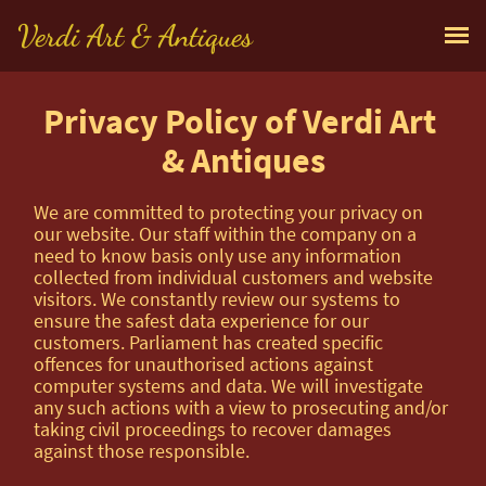
Verdi Art & Antiques
Privacy Policy of Verdi Art 
& Antiques
We are committed to protecting your privacy on
our website. Our staff within the company on a
need to know basis only use any information
collected from individual customers and website
visitors. We constantly review our systems to
ensure the safest data experience for our
customers. Parliament has created specific
offences for unauthorised actions against
computer systems and data. We will investigate
any such actions with a view to prosecuting and/or
taking civil proceedings to recover damages
against those responsible.