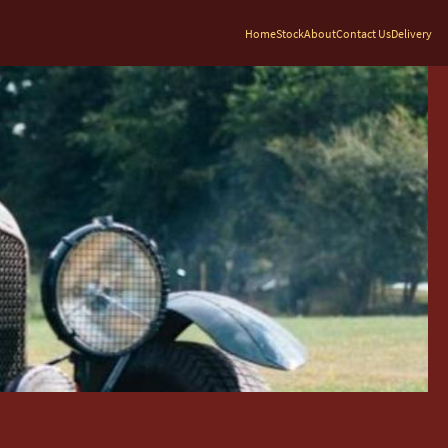
Home
Stock
About
Contact Us
Delivery