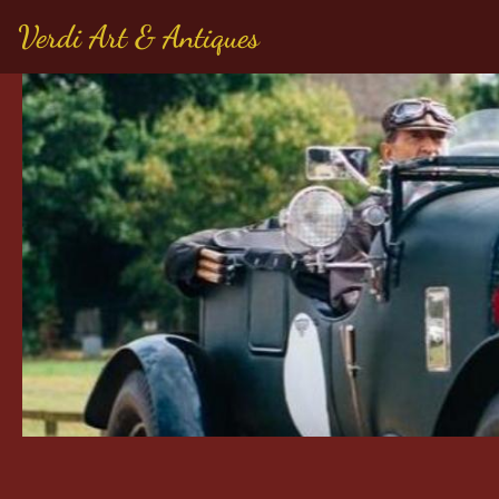
Verdi Art & Antiques