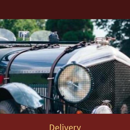
Delivery