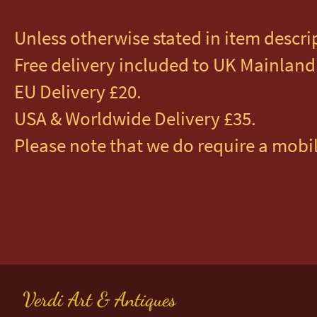
Unless otherwise stated in item descri
Free delivery included to UK Mainland 
EU Delivery £20.
USA & Worldwide Delivery £35.
Please note that we do require a mobil
Verdi Art & Antiques