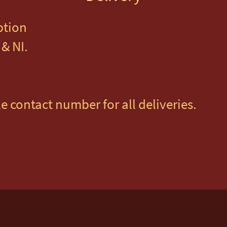
ption
& NI. 
e contact number for all deliveries.