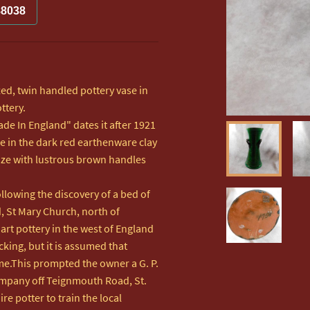
88038
ed, twin handled pottery vase in 
tery.

e In England" dates it after 1921

e in the dark red earthenware clay 
aze with lustrous brown handles 
lowing the discovery of a bed of 
 St Mary Church, north of 
rt pottery in the west of England 
ing, but it is assumed that 
me.This prompted the owner a G. P. 
mpany off Teignmouth Road, St. 
e potter to train the local 