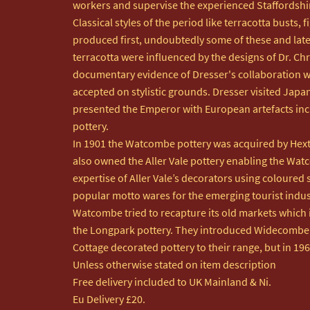
workers and supervise the experienced Staffordshir
Classical styles of the period like terracotta busts, 
produced first, undoubtedly some of these and lat
terracotta were influenced by the designs of Dr. Chr
documentary evidence of Dresser's collaboration wi
accepted on stylistic grounds. Dresser visited Japan
presented the Emperor with European artefacts in
pottery. 

In 1901 the Watcombe pottery was acquired by Hex
also owned the Aller Vale pottery enabling the Watc
expertise of Aller Vale’s decorators using coloured 
popular motto wares for the emerging tourist indust
Watcombe tried to recapture its old markets which i
the Longpark pottery. They introduced Widecombe F
Cottage decorated pottery to their range, but in 196
Unless otherwise stated on item description

Free delivery included to UK Mainland & Ni. 

Eu Delivery £20.
