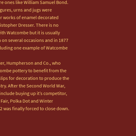
e ones like William Samuel Bond.

figures, urns and jugs were 
er works of enamel decorated 
istopher Dresser. There is no 
th Watcombe but it is usually 
 on several occasions and in 1877 
cluding one example of Watcombe 
ter, Humpherson and Co., who 
ombe pottery to benefit from the 
slips for decoration to produce the 
ry. After the Second World War, 
nclude buying up it’s competitor, 
air, Polka Dot and Winter 
2 was finally forced to close down.
