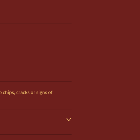
 chips, cracks or signs of 
d on item description

 to UK Mainland & NI. 

very £35.