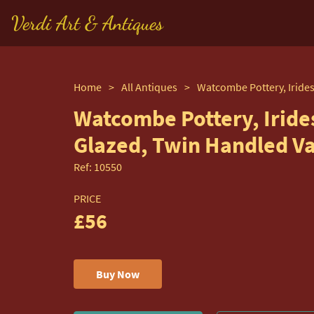
Verdi Art & Antiques
Home
>
All Antiques
>
Watcombe Pottery, Iride
Glazed, Twin Handled V
Ref:
10550
PRICE
£56
Buy Now