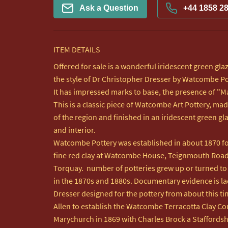
Ask a Question
+44 1858 2
ITEM DETAILS
Offered for sale is a wonderful iridescent green glaz
the style of Dr Christopher Dresser by Watcombe Pot
It has impressed marks to base, the presence of "Mad
This is a classic piece of Watcombe Art Pottery, mad
of the region and finished in an iridescent green gl
and interior. 

Watcombe Pottery was established in about 1870 fol
fine red clay at Watcombe House, Teignmouth Road,
Torquay.  number of potteries grew up or turned to a
in the 1870s and 1880s. Documentary evidence is lack
Dresser designed for the pottery from about this ti
Allen to establish the Watcombe Terracotta Clay Co
Marychurch in 1869 with Charles Brock a Staffordshir