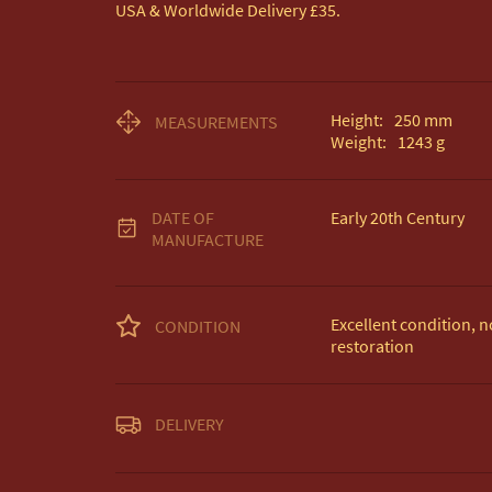
USA & Worldwide Delivery £35.
Height:
250
mm
MEASUREMENTS
Weight:
1243
g
DATE OF
Early 20th Century
MANUFACTURE
Excellent condition, no
CONDITION
restoration
Unless otherwise state
DELIVERY
Free delivery included
EU Delivery £20.

USA & Worldwide Deli