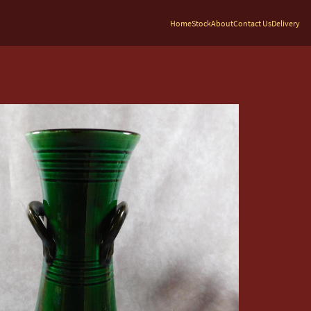
Home
Stock
About
Contact Us
Delivery