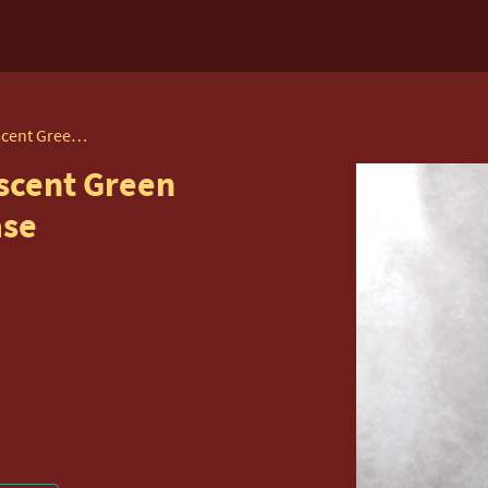
Watcombe Pottery, Iridescent Green Glazed, Twin Handled Vase
scent Green
ase