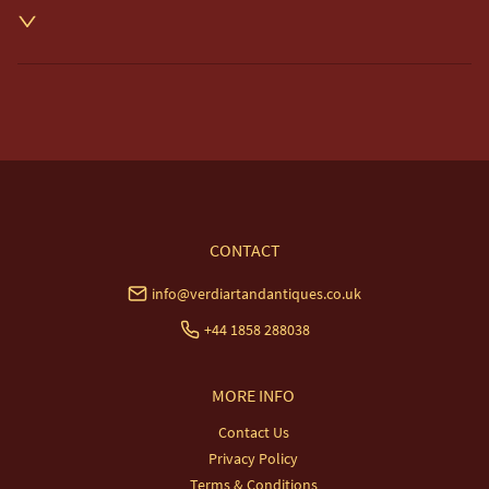
Unless otherwise stated on item description

Free delivery included to UK Mainland & NI. 

EU Delivery £20.

USA & Worldwide Delivery £35.
UK
:
free delivery
EU
:
£20
WORLD
:
£35
USA
:
£35
CONTACT
info@verdiartandantiques.co.uk
+44 1858 288038
MORE INFO
Contact Us
Privacy Policy
Terms & Conditions