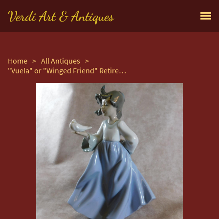
Verdi Art & Antiques
Home
>
All Antiques
>
"Vuela" or "Winged Friend" Retired Figurine by Nao