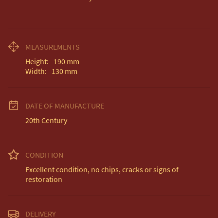
MEASUREMENTS
Height:
190
mm
Width:
130
mm
DATE OF MANUFACTURE
20th Century
CONDITION
Excellent condition, no chips, cracks or signs of 
restoration
DELIVERY