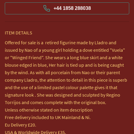
+44 1858 288038
ITEM DETAILS
Offered for sale is a  retired figurine made by Lladro and 
issued by Nao of a young girl holding a dove entitled "Vuela" 
or "Winged Friend". She wears a long blue skirt and a white 
blouse edged in blue, Her hair is tied up and is being caught 
by the wind. As with all porcelain from Nao or their parent 
company Lladro, the attention to detail in this piece is superb 
and the use of a limited pastel colour palette gives it that 
signature look . She was designed and sculpted by Regino 
Torrijos and comes complete with the original box.

Unless otherwise stated on item description

Free delivery included to UK Mainland & Ni. 

Eu Delivery £20.

USA & Worldwide Delivery £35.