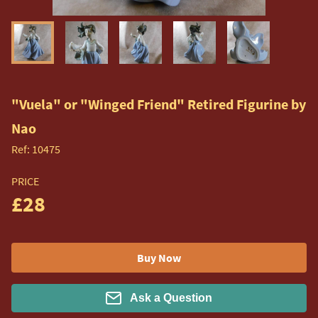
"Vuela" or "Winged Friend" Retired Figurine by
Nao
Ref:
10475
PRICE
£28
Buy Now
Ask a Question