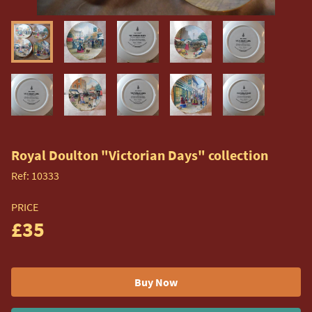
Royal Doulton "Victorian Days" collection
Ref:
10333
PRICE
£35
Buy Now