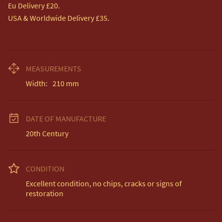
Eu Delivery £20.

USA & Worldwide Delivery £35.
MEASUREMENTS
Width:
210
mm
DATE OF MANUFACTURE
20th Century
CONDITION
Excellent condition, no chips, cracks or signs of 
restoration