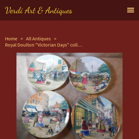
Verdi Art & Antiques
Home
>
All Antiques
>
Royal Doulton "Victorian Days" collection