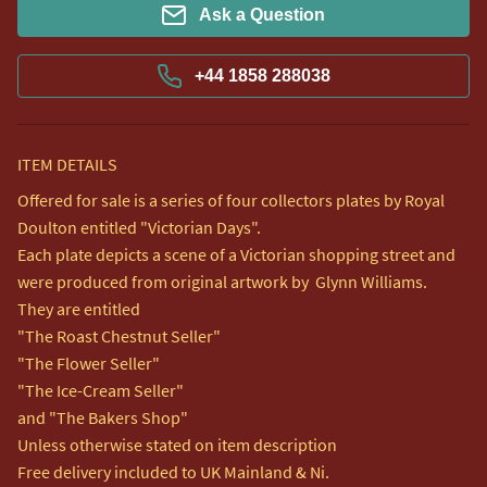
Ask a Question
+44 1858 288038
ITEM DETAILS
Offered for sale is a series of four collectors plates by Royal 
Doulton entitled "Victorian Days".

Each plate depicts a scene of a Victorian shopping street and 
were produced from original artwork by  Glynn Williams.

They are entitled

"The Roast Chestnut Seller"

"The Flower Seller"

"The Ice-Cream Seller"

and "The Bakers Shop"

Unless otherwise stated on item description

Free delivery included to UK Mainland & Ni. 
