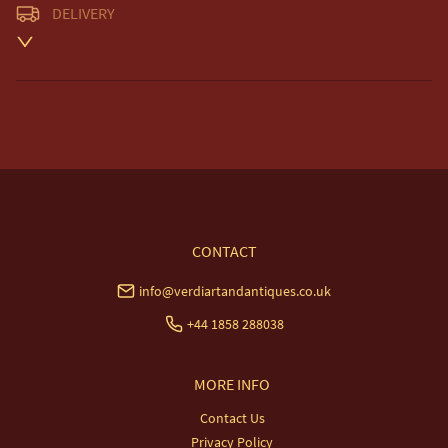
DELIVERY
Unless otherwise stated on item description

Free delivery included to UK Mainland & NI. 

EU Delivery £20.

USA & Worldwide Delivery £35.
UK
:
free delivery
EU
:
£20
WORLD
:
£35
USA
:
£35
CONTACT
info@verdiartandantiques.co.uk
+44 1858 288038
MORE INFO
Contact Us
Privacy Policy