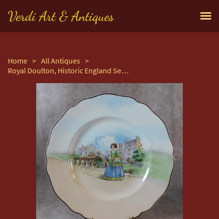
Verdi Art & Antiques
Home
>
All Antiques
>
Royal Doulton, Historic England Series, Haddon Hall Plate