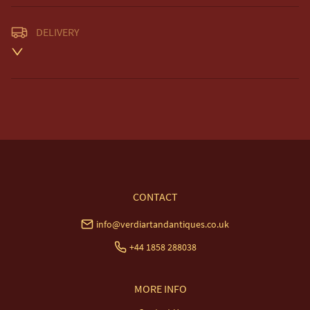
DELIVERY
Unless otherwise stated on item description

Free delivery included to UK Mainland & NI. 

EU Delivery £20.

USA & Worldwide Delivery £35.
UK
:
free delivery
EU
:
£20
WORLD
:
£35
USA
:
£35
CONTACT
info@verdiartandantiques.co.uk
+44 1858 288038
MORE INFO