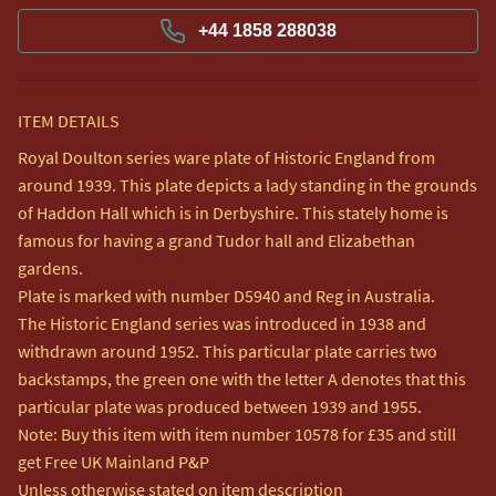
+44 1858 288038
ITEM DETAILS
Royal Doulton series ware plate of Historic England from 
around 1939. This plate depicts a lady standing in the grounds 
of Haddon Hall which is in Derbyshire. This stately home is 
famous for having a grand Tudor hall and Elizabethan 
gardens.  

Plate is marked with number D5940 and Reg in Australia.  

The Historic England series was introduced in 1938 and 
withdrawn around 1952. This particular plate carries two 
backstamps, the green one with the letter A denotes that this 
particular plate was produced between 1939 and 1955.

Note: Buy this item with item number 10578 for £35 and still 
get Free UK Mainland P&P

Unless otherwise stated on item description
