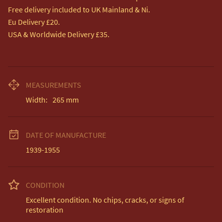
Free delivery included to UK Mainland & Ni. 

Eu Delivery £20.

USA & Worldwide Delivery £35.
MEASUREMENTS
Width:
265
mm
DATE OF MANUFACTURE
1939-1955
CONDITION
Excellent condition. No chips, cracks, or signs of 
restoration