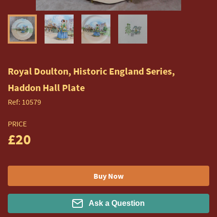
Royal Doulton, Historic England Series,
Haddon Hall Plate
Ref:
10579
PRICE
£20
Buy Now
Ask a Question