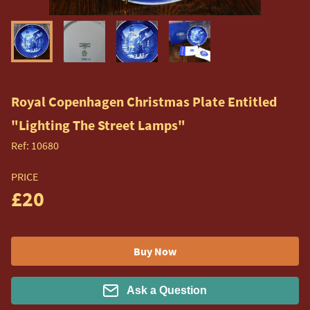
Royal Copenhagen Christmas Plate Entitled
"Lighting The Street Lamps"
Ref:
10680
PRICE
£20
Buy Now
Ask a Question