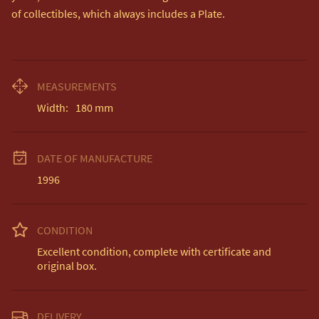
of collectibles, which always includes a Plate.
MEASUREMENTS
Width:
180
mm
DATE OF MANUFACTURE
1996
CONDITION
Excellent condition, complete with certificate and 
original box.
DELIVERY