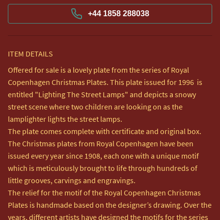
+44 1858 288038
ITEM DETAILS
Offered for sale is a lovely plate from the series of Royal 
Copenhagen Christmas Plates. This plate issued for 1996  is 
entitled "Lighting The Street Lamps" and depicts a snowy 
street scene where two children are looking on as the 
lamplighter lights the street lamps.

The plate comes complete with certificate and original box.

The Christmas plates from Royal Copenhagen have been 
issued every year since 1908, each one with a unique motif 
which is meticulously brought to life through hundreds of 
little grooves, carvings and engravings.

The relief for the motif of the Royal Copenhagen Christmas 
Plates is handmade based on the designer’s drawing. Over the 
years, different artists have designed the motifs for the series 