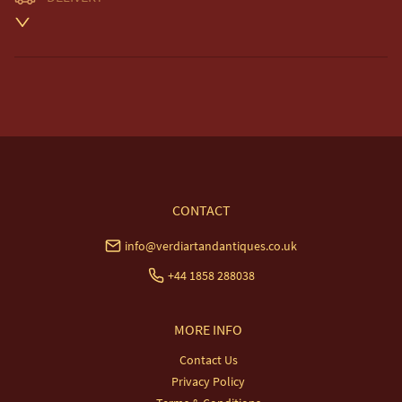
Unless otherwise stated on item description

Free delivery included to UK Mainland & NI. 

EU Delivery £20.

USA & Worldwide Delivery £35.
UK
:
free delivery
EU
:
£20
WORLD
:
£35
USA
:
£35
CONTACT
info@verdiartandantiques.co.uk
+44 1858 288038
MORE INFO
Contact Us
Privacy Policy