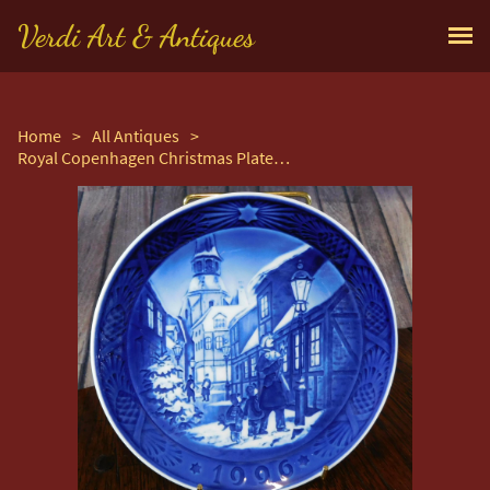
Verdi Art & Antiques
Home
>
All Antiques
>
Royal Copenhagen Christmas Plate Entitled "Lighting The Street Lamps"