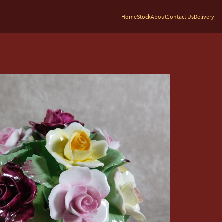
Home
Stock
About
Contact Us
Delivery