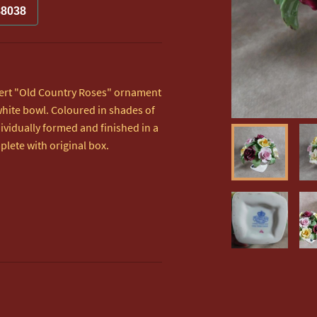
88038
bert "Old Country Roses" ornament  
 white bowl. Coloured in shades of 
ividually formed and finished in a  
plete with original box.
