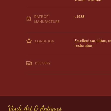
DATE OF
c1988
MANUFACTURE
Excellent condition, no
CONDITION
restoration
Unless otherwise state
DELIVERY
Free delivery included
EU Delivery £20.

USA & Worldwide Deli
UK
:
free delivery
EU
:
£20
WORLD
:
£35
Verdi Art & Antiques