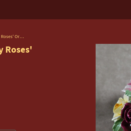
Royal Albert 'old Country Roses' Ornament
y Roses'