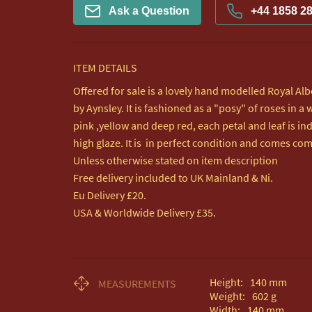
Ask a Question
+44 1858 2
ITEM DETAILS
Offered for sale is a lovely hand modelled Royal Al
by Aynsley. It is fashioned as a "posy" of roses in a
pink ,yellow and deep red, each petal and leaf is ind
high glaze. It is  in perfect condition and comes com
Unless otherwise stated on item description

Free delivery included to UK Mainland & Ni. 

Eu Delivery £20.

USA & Worldwide Delivery £35.
Height:
140
mm
MEASUREMENTS
Weight:
602
g
Width:
140
mm