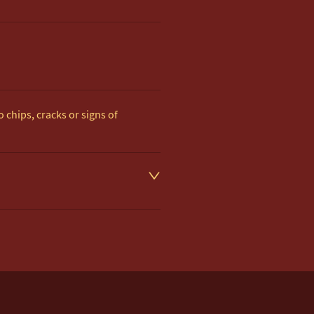
 chips, cracks or signs of 
d on item description

 to UK Mainland & NI. 

very £35.