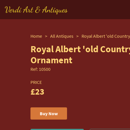
Verdi Art & Antiques
Home
>
All Antiques
>
Royal Albert 'old Countr
Ornament
Ref:
10500
PRICE
£23
Buy Now