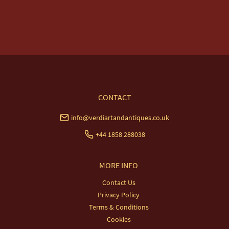
Free delivery included to UK Mainland & NI. 

EU Delivery £20.

USA & Worldwide Delivery £35.
UK
:
free delivery
EU
:
£20
WORLD
:
£35
USA
:
£35
CONTACT
info@verdiartandantiques.co.uk
+44 1858 288038
MORE INFO
Contact Us
Privacy Policy
Terms & Conditions
Cookies