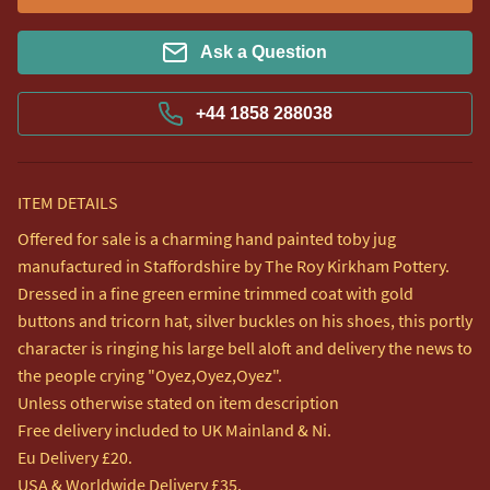
Ask a Question
+44 1858 288038
ITEM DETAILS
Offered for sale is a charming hand painted toby jug 
manufactured in Staffordshire by The Roy Kirkham Pottery.

Dressed in a fine green ermine trimmed coat with gold 
buttons and tricorn hat, silver buckles on his shoes, this portly 
character is ringing his large bell aloft and delivery the news to 
the people crying "Oyez,Oyez,Oyez".

Unless otherwise stated on item description

Free delivery included to UK Mainland & Ni. 

Eu Delivery £20.

USA & Worldwide Delivery £35.