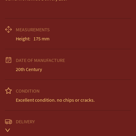
MEASUREMENTS
Height:
175
mm
DATE OF MANUFACTURE
20th Century
CONDITION
Excellent condition. no chips or cracks.
DELIVERY
Unless otherwise stated on item description
