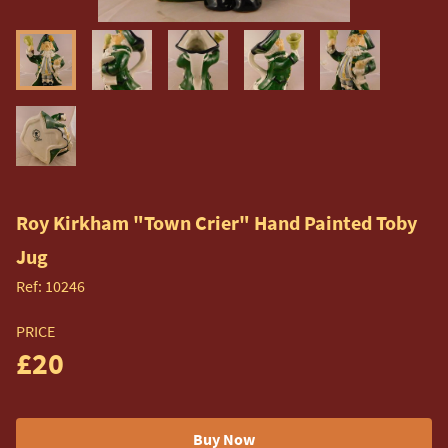
Roy Kirkham "Town Crier" Hand Painted Toby
Jug
Ref:
10246
PRICE
£20
Buy Now