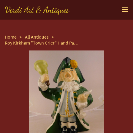
Verdi Art & Antiques
Home
>
All Antiques
>
Roy Kirkham "Town Crier" Hand Painted Toby Jug