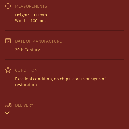
MEASUREMENTS
Height:
160
mm
Width:
100
mm
DATE OF MANUFACTURE
20th Century
CONDITION
Excellent condition, no chips, cracks or signs of 
restoration.
DELIVERY
Unless otherwise stated on item description

Free delivery included to UK Mainland & NI. 

EU Delivery £20.
