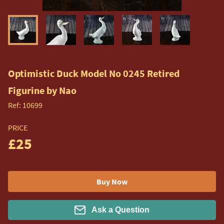
Optimistic Duck Model No 0245 Retired
Figurine by Nao
Ref:
10699
PRICE
£25
Buy Now
Ask a Question