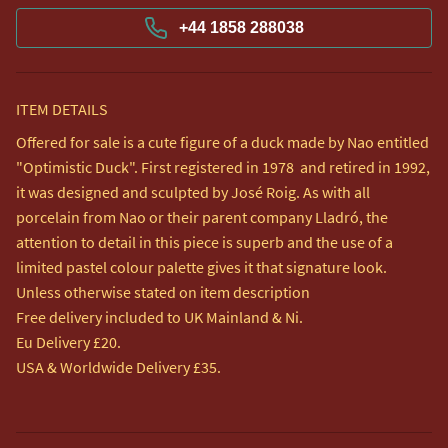
+44 1858 288038
ITEM DETAILS
Offered for sale is a cute figure of a duck made by Nao entitled 
"Optimistic Duck". First registered in 1978  and retired in 1992, 
it was designed and sculpted by José Roig. As with all 
porcelain from Nao or their parent company Lladró, the 
attention to detail in this piece is superb and the use of a 
limited pastel colour palette gives it that signature look.

Unless otherwise stated on item description

Free delivery included to UK Mainland & Ni. 

Eu Delivery £20.

USA & Worldwide Delivery £35.