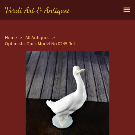
Verdi Art & Antiques
Home
>
All Antiques
>
Optimistic Duck Model No 0245 Retired Figurine by Nao