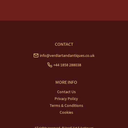
USA & Worldwide Delivery £35.
UK
:
free delivery
EU
:
£20
WORLD
:
£35
USA
:
£35
CONTACT
info@verdiartandantiques.co.uk
+44 1858 288038
MORE INFO
Contact Us
Privacy Policy
Terms & Conditions
Cookies
All rights reserved. ©
Verdi Art & Antiques