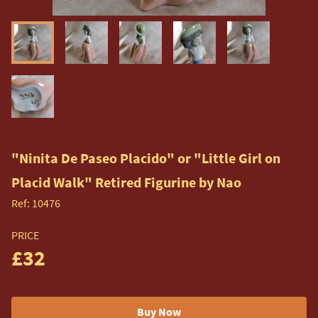
"Ninita De Paseo Placido" or "Little Girl on
Placid Walk" Retired Figurine by Nao
Ref:
10476
PRICE
£32
Buy Now