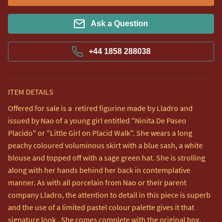
Ask a Question
+44 1858 288038
ITEM DETAILS
Offered for sale is a  retired figurine made by Lladro and 
issued by Nao of a young girl entitled "Ninita De Paseo 
Placido" or "Little Girl on Placid Walk". She wears a long 
peachy coloured voluminous skirt with a blue sash, a white 
blouse and topped off with a sage green hat. She is strolling 
along with her hands behind her back in contemplative 
manner. As with all porcelain from Nao or their parent 
company Lladro, the attention to detail in this piece is superb 
and the use of a limited pastel colour palette gives it that 
signature look . She comes complete with the original box.
