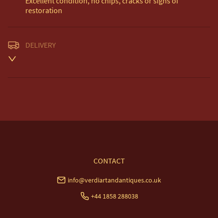
Excellent condition, no chips, cracks or signs of 
restoration
DELIVERY
Unless otherwise stated on item description

Free delivery included to UK Mainland & NI. 

EU Delivery £20.

USA & Worldwide Delivery £35.
UK
:
free delivery
EU
:
£20
WORLD
:
£35
USA
:
£35
CONTACT
info@verdiartandantiques.co.uk
+44 1858 288038