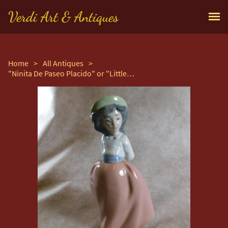
Verdi Art & Antiques
Home
>
All Antiques
>
"Ninita De Paseo Placido" or "Little Girl on Placid Walk" Retired Figurine by Nao