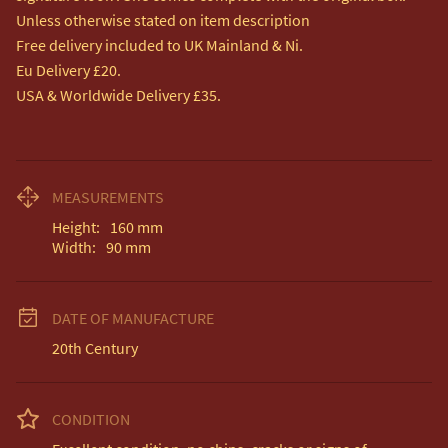
Unless otherwise stated on item description

Free delivery included to UK Mainland & Ni. 

Eu Delivery £20.

USA & Worldwide Delivery £35.
MEASUREMENTS
Height:
160
mm
Width:
90
mm
DATE OF MANUFACTURE
20th Century
CONDITION