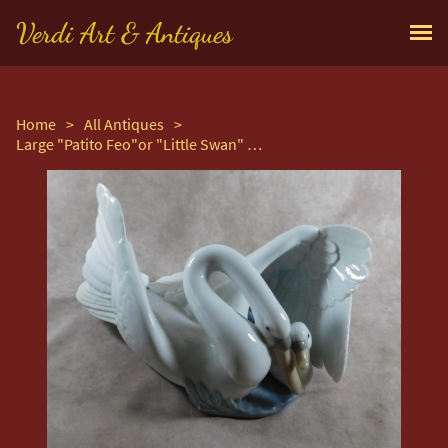
Verdi Art & Antiques
Home
>
All Antiques
>
Large "Patito Feo"or "Little Swan" Hand Modelled Porcelain Figure by Nao