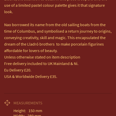
use of a limited pastel colour palette gives it that signature 
look.

Nao borrowed its name from the old sailing boats from the 
time of Columbus, and symbolised a return journey to origins, 
conveying creativity, skill and magic. This encapsulated the 
dream of the Lladró brothers  to make porcelain figurines 
affordable for lovers of beauty.

Unless otherwise stated on item description

Free delivery included to UK Mainland & Ni. 

Eu Delivery £20.

USA & Worldwide Delivery £35.
MEASUREMENTS
Height:
150
mm
Width:
280
mm