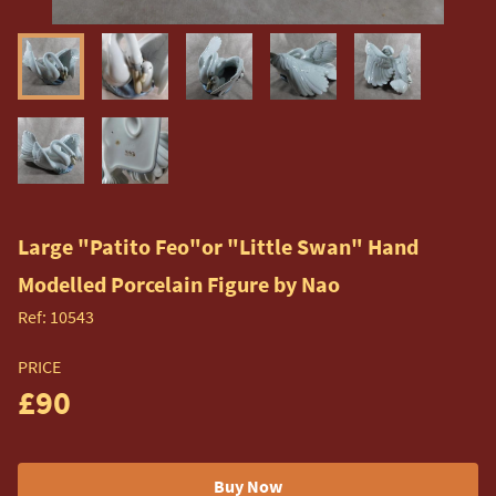
Large "Patito Feo"or "Little Swan" Hand
Modelled Porcelain Figure by Nao
Ref:
10543
PRICE
£90
Buy Now