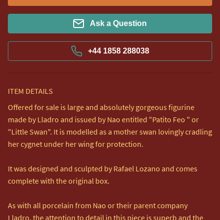
Ask a Question
+44 1858 288038
ITEM DETAILS
Offered for sale is large and absolutely gorgeous figurine 
made by Lladro and issued by Nao entitled "Patito Feo " or 
"Little Swan". It is modelled as a mother swan lovingly cradling 
her cygnet under her wing for protection. 

It was designed and sculpted by Rafael Lozano and comes 
complete with the original box.

As with all porcelain from Nao or their parent company 
Lladro, the attention to detail in this piece is superb and the 