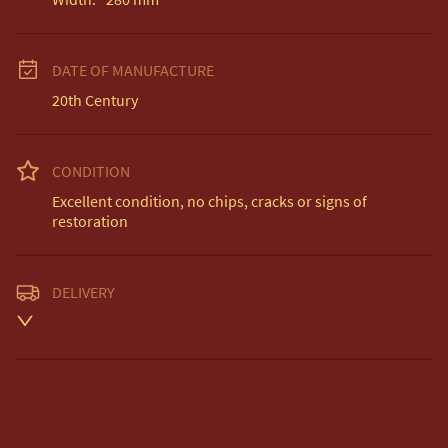
DATE OF MANUFACTURE
20th Century
CONDITION
Excellent condition, no chips, cracks or signs of 
restoration
DELIVERY
Unless otherwise stated on item description

Free delivery included to UK Mainland & NI. 

EU Delivery £20.

USA & Worldwide Delivery £35.
UK
:
free delivery