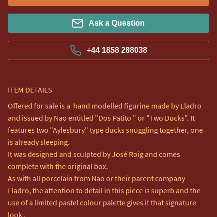
Ask a Question
+44 1858 288038
ITEM DETAILS
Offered for sale is a  hand modelled figurine made by Lladro 
and issued by Nao entitled "Dos Patito " or "Two Ducks". It 
features two "Aylesbury" type ducks snuggling together, one 
is already sleeping.

It was designed and sculpted by José Roig and comes 
complete with the original box.

As with all porcelain from Nao or their parent company 
Lladro, the attention to detail in this piece is superb and the 
use of a limited pastel colour palette gives it that signature 
look .  
