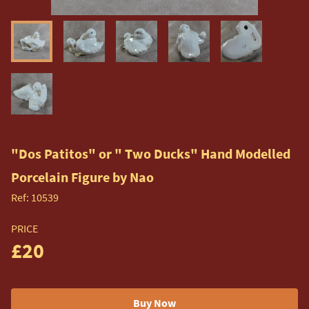
"Dos Patitos" or " Two Ducks" Hand Modelled
Porcelain Figure by Nao
Ref:
10539
PRICE
£20
Buy Now