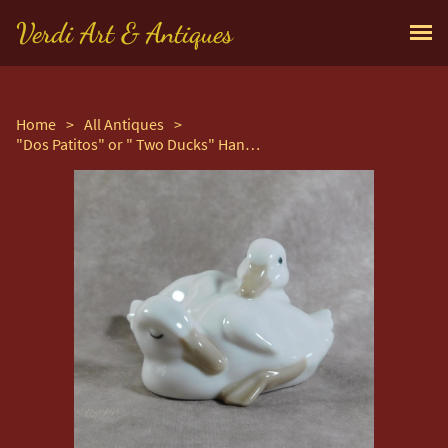
Verdi Art & Antiques
Home
>
All Antiques
>
"Dos Patitos" or " Two Ducks" Hand Modelled Porcelain Figure by Nao