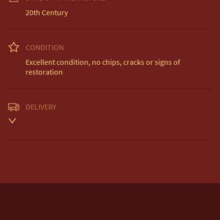
20th Century
CONDITION
Excellent condition, no chips, cracks or signs of 
restoration
DELIVERY
Unless otherwise stated on item description

Free delivery included to UK Mainland & NI. 

EU Delivery £20.

USA & Worldwide Delivery £35.
UK
:
free delivery
EU
:
£20
WORLD
:
£35