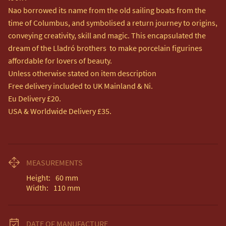
Nao borrowed its name from the old sailing boats from the 
time of Columbus, and symbolised a return journey to origins, 
conveying creativity, skill and magic. This encapsulated the 
dream of the Lladró brothers  to make porcelain figurines 
affordable for lovers of beauty.

Unless otherwise stated on item description

Free delivery included to UK Mainland & Ni. 

Eu Delivery £20.

USA & Worldwide Delivery £35.
MEASUREMENTS
Height:
60
mm
Width:
110
mm
DATE OF MANUFACTURE