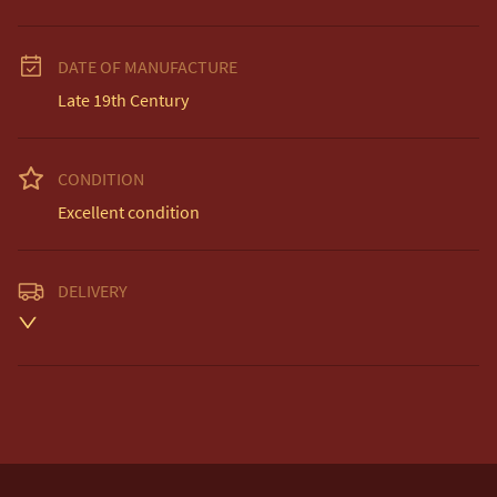
DATE OF MANUFACTURE
Late 19th Century
CONDITION
Excellent condition
DELIVERY
Unless otherwise stated on item description

Free delivery included to UK Mainland & NI

EU Delivery £20

USA & Worldwide Delivery £35
UK
:
Please contact dealer to request delivery price
EU
:
Please contact dealer to request delivery price