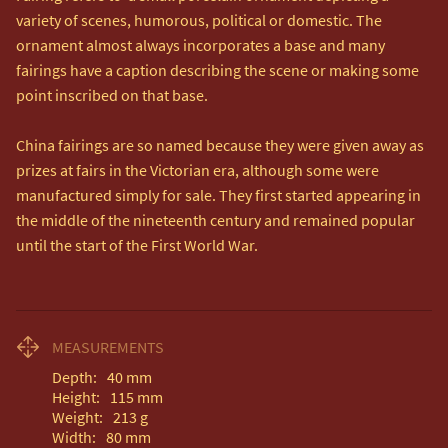
variety of scenes, humorous, political or domestic. The 
ornament almost always incorporates a base and many 
fairings have a caption describing the scene or making some 
point inscribed on that base.

China fairings are so named because they were given away as 
prizes at fairs in the Victorian era, although some were 
manufactured simply for sale. They first started appearing in 
the middle of the nineteenth century and remained popular 
until the start of the First World War.
MEASUREMENTS
Depth:
40
mm
Height:
115
mm
Weight:
213
g
Width:
80
mm