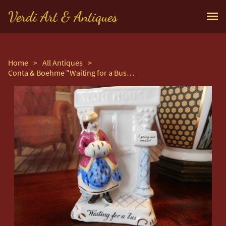
Verdi Art & Antiques
Home
>
All Antiques
>
Conta & Boehme "Waiting for a Bus" Fairing Group