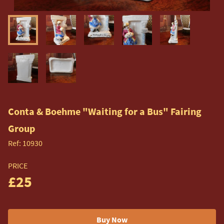
Conta & Boehme "Waiting for a Bus" Fairing
Group
Ref:
10930
PRICE
£25
Buy Now