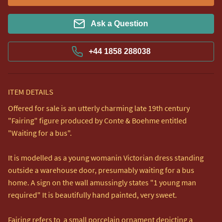
Ask a Question
+44 1858 288038
ITEM DETAILS
Offered for sale is an utterly charming late 19th century 
"Fairing" figure produced by Conte & Boehme entitled 
"Waiting for a bus".

It is modelled as a young womanin Victorian dress standing 
outside a warehouse door, presumably waiting for a bus 
home. A sign on the wall amussingly states "1 young man 
required" It is beautifully hand painted, very sweet. 

Fairing refers to  a small porcelain ornament depicting a 