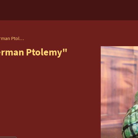
Beatrix Potter's "Mr Alderman Ptolemy" by Beswick
derman Ptolemy"