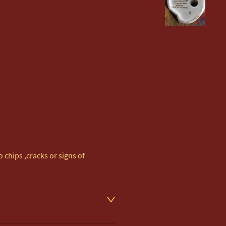
 chips ,cracks or signs of 
d on item description

 to UK Mainland & NI. 
