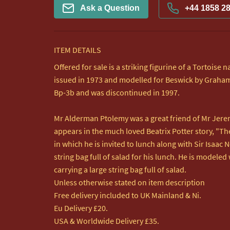
Ask a Question
+44 1858 2
ITEM DETAILS
Offered for sale is a striking figurine of a Tortoise
issued in 1973 and modelled for Beswick by Graham
Bp-3b and was discontinued in 1997.

Mr Alderman Ptolemy was a great friend of Mr Jerem
appears in the much loved Beatrix Potter story, "The
in which he is invited to lunch along with Sir Isaac 
string bag full of salad for his lunch. He is modeled 
carrying a large string bag full of salad.

Unless otherwise stated on item description

Free delivery included to UK Mainland & Ni. 

Eu Delivery £20.

USA & Worldwide Delivery £35.