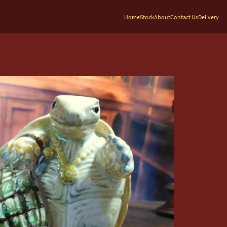
Home
Stock
About
Contact Us
Delivery