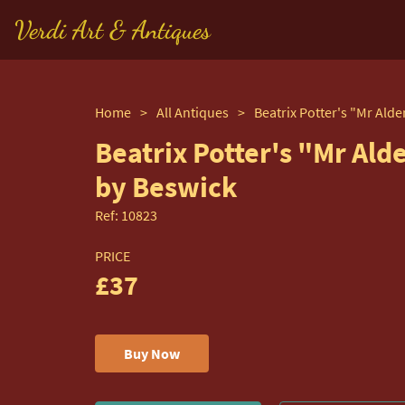
Verdi Art & Antiques
Home
>
All Antiques
>
Beatrix Potter's "Mr Al
by Beswick
Ref:
10823
PRICE
£37
Buy Now