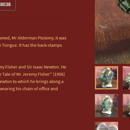
88038
 named, Mr Alderman Ptolemy. It was 
 Tongue. It has the back-stamps 
y Fisher and Sir Isaac Newton. He 
 Tale of Mr Jeremy Fisher" (1906) 
Newton to which he brings along a 
wearing his chain of office and 