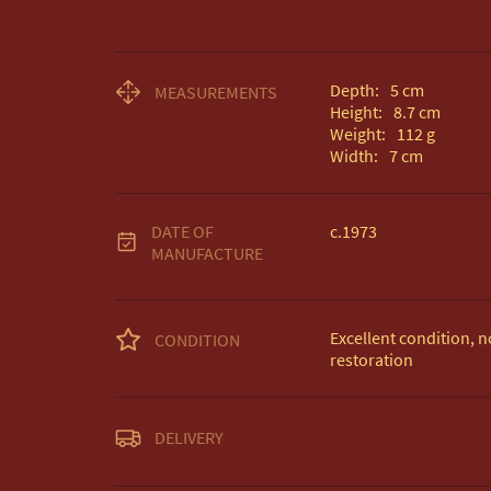
Depth:
5
cm
MEASUREMENTS
Height:
8.7
cm
Weight:
112
g
Width:
7
cm
DATE OF
c.1973
MANUFACTURE
Excellent condition, no
CONDITION
restoration
Unless otherwise state
DELIVERY
Free delivery included
EU Delivery £20.
