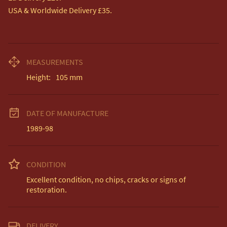
USA & Worldwide Delivery £35.
MEASUREMENTS
Height:
105
mm
DATE OF MANUFACTURE
1989-98
CONDITION
Excellent condition, no chips, cracks or signs of 
restoration.
DELIVERY