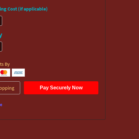
ng Cost (if applicable)
y
ts By
opping
Pay Securely Now