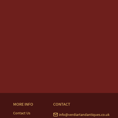
MORE INFO
CONTACT
Contact Us
info@verdiartandantiques.co.uk