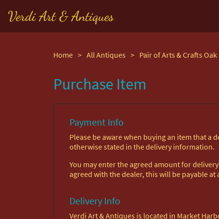
Verdi Art & Antiques
Home
>
All Antiques
>
Purchase Item
Payment Info
Please be aware when buying an item that a del
otherwise stated in the delivery information.
You may enter the agreed amount for delivery h
agreed with the dealer, this will be payable at a
Delivery Info
Verdi Art & Antiques is located in Market Ha