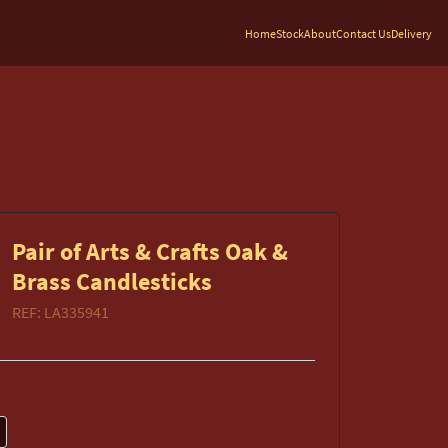
Home
Stock
About
Contact Us
Delivery
Pair of Arts & Crafts Oak &
Brass Candlesticks
REF:
LA335941