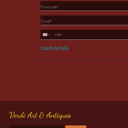
Card details
Verdi Art & Antiques