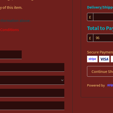
Delivery/Shippi
 of this item.
£
information above.
Total to Pa
 Conditions
£
Secure Paymen
Continue Sh
Powered by