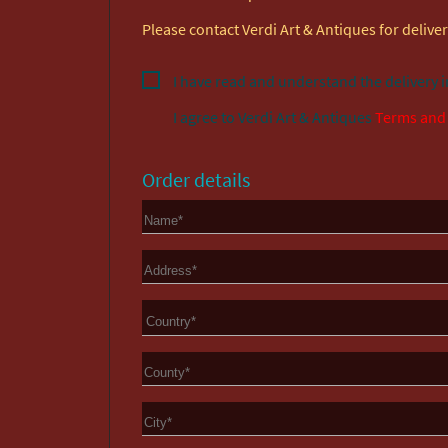
Please contact Verdi Art & Antiques for delivery
I have read and understand the delivery 
I agree to
Verdi Art & Antiques
Terms and
Order details