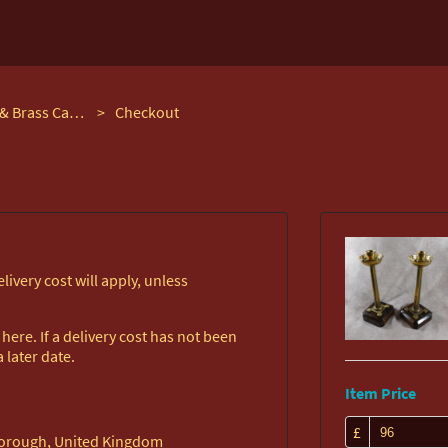
Pair of Arts & Crafts Oak & Brass Candlesticks
>
Checkout
ivery cost will apply, unless
ere. If a delivery cost has not been
 later date.
Item Price
£
rborough, United Kingdom