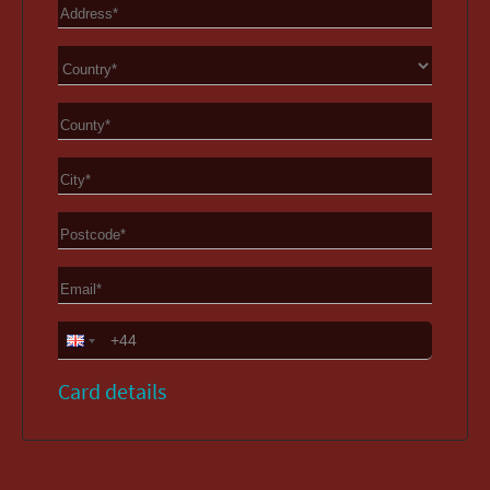
Card details