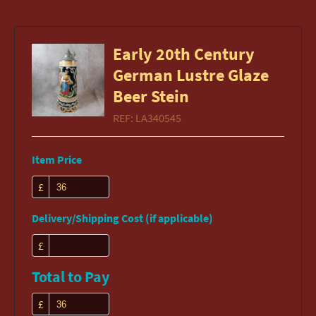
Early 20th Century
German Lustre Glaze
Beer Stein
REF:
LA340545
Item Price
£
Delivery/Shipping Cost (if applicable)
£
Total to Pay
£