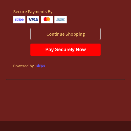
Secure Payments By
Continue Shopping
Pay Securely Now
Powered by