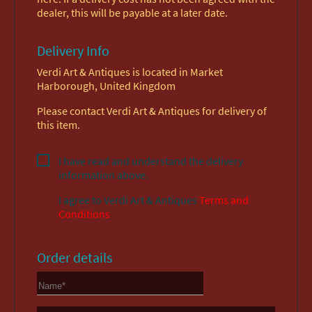
dealer, this will be payable at a later date.
Delivery Info
Verdi Art & Antiques is located in Market
Harborough, United Kingdom
Please contact Verdi Art & Antiques for delivery of
this item.
I have read and understand the delivery
information above.
I agree to
Verdi Art & Antiques
Terms and
Conditions
Order details