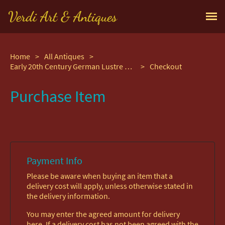
Verdi Art & Antiques
Home
>
All Antiques
>
Early 20th Century German Lustre Glaze Beer Stein
>
Checkout
Purchase Item
Payment Info
Please be aware when buying an item that a
delivery cost will apply, unless otherwise stated in
the delivery information.
You may enter the agreed amount for delivery
here. If a delivery cost has not been agreed with the